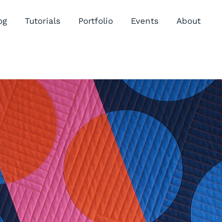
og
Tutorials
Portfolio
Events
About