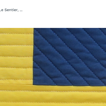
e Sentier, ...