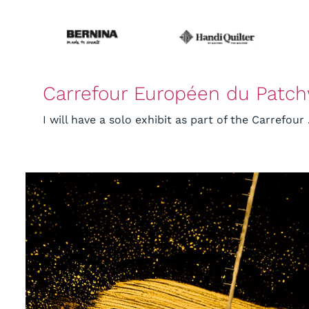
Carrefour Européen du Patc
I will have a solo exhibit as part of the Carrefour .