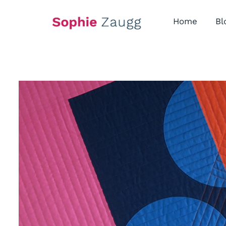
Skip
to
Home
Bl
content