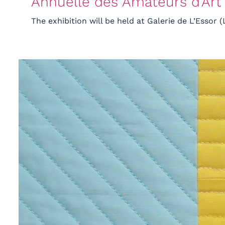
Annuelle des Amateurs d’Art
The exhibition will be held at Galerie de L’Essor (L