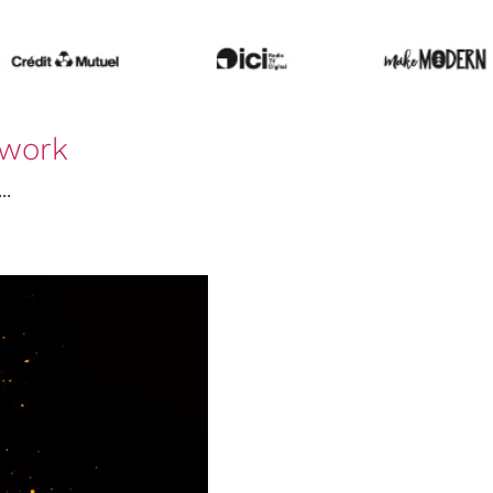
hwork
..