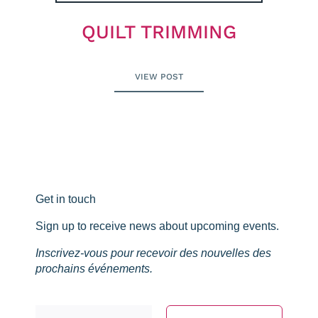
QUILT TRIMMING
VIEW POST
Get in touch
Sign up to receive news about upcoming events.
Inscrivez-vous pour recevoir des nouvelles des
prochains événements.