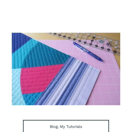
Blog
,
My Tutorials