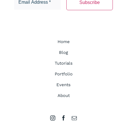
Home
Blog
Tutorials
Portfolio
Events
About