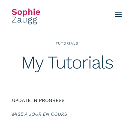
Skip
to
Toggl
content
Navig
Home
TUTORIALS
Blog
My Tutorials
Tutorials
Portfolio
UPDATE IN PROGRESS
Events
MISE A JOUR EN COURS
About