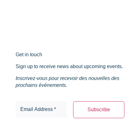
Get in touch
Sign up to receive news about upcoming events.
Inscrivez-vous pour recevoir des nouvelles des
prochains événements.