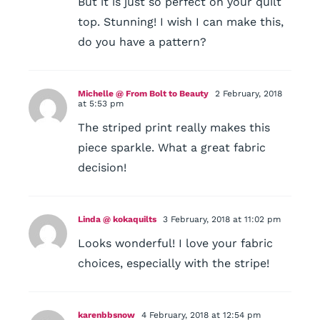
But it is just so perfect on your quilt
top. Stunning! I wish I can make this,
do you have a pattern?
Michelle @ From Bolt to Beauty
2 February, 2018
at 5:53 pm
The striped print really makes this
piece sparkle. What a great fabric
decision!
Linda @ kokaquilts
3 February, 2018 at 11:02 pm
Looks wonderful! I love your fabric
choices, especially with the stripe!
karenbbsnow
4 February, 2018 at 12:54 pm