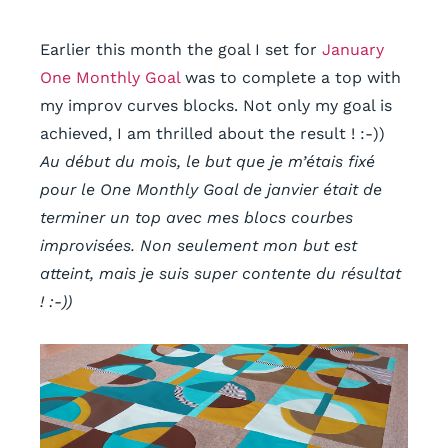
Earlier this month the goal I set for
January
One Monthly Goal
was to complete a top with
my improv curves blocks. Not only my goal is
achieved,
I am thrilled about the result ! :-))
Au début du mois, le but que je m’étais fixé
pour le One Monthly Goal de janvier était de
terminer un top avec mes blocs courbes
improvisées. Non seulement mon but est
atteint, mais
je suis super contente du résultat
! :-))