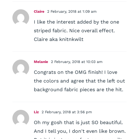
Claire
2 February, 2018 at 1:09 am
I like the interest added by the one
striped fabric. Nice overall effect.
Claire aka knitnkwilt
Melanie
2 February, 2018 at 10:03 am
Congrats on the OMG finish! I love
the colors and agree that the left out
background fabric pieces are the hit.
Liz
2 February, 2018 at 3:56 pm
Oh my gosh that is just SO beautiful.
And I tell you, I don't even like brown.