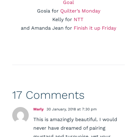
Goal
Gosia for
Quilter’s Monday
Kelly for
NTT
and Amanda Jean for
Finish it up Friday
17 Comments
Marly
30 January, 2018 at 7:30 pm
This is amazingly beautiful. I would
never have dreamed of pairing
mustard and turquoise, yet your