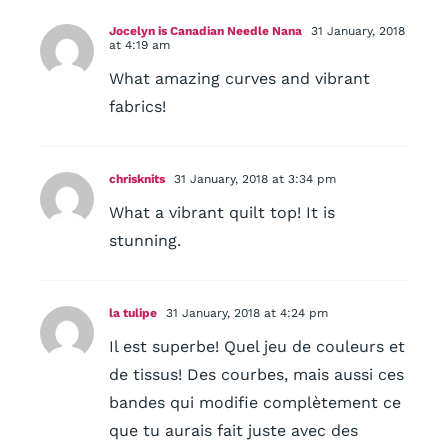
Jocelyn is Canadian Needle Nana
31 January, 2018
at 4:19 am
What amazing curves and vibrant
fabrics!
chrisknits
31 January, 2018 at 3:34 pm
What a vibrant quilt top! It is
stunning.
la tulipe
31 January, 2018 at 4:24 pm
Il est superbe! Quel jeu de couleurs et
de tissus! Des courbes, mais aussi ces
bandes qui modifie complètement ce
que tu aurais fait juste avec des