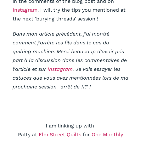
in the comments of the blog post and on
Instagram
. I will try the tips you mentioned at
the next ‘burying threads’ session !
Dans mon article précédent, j’ai montré
comment j’arrête les fils dans le cas du
quilting machine. Merci beaucoup d’avoir pris
part à la discussion dans les commentaires de
l’article et sur
Instagram
. Je vais essayer les
astuces que vous avez mentionnées lors de ma
prochaine session “arrêt de fil” !
I am linking up with
Patty at
Elm Street Quilts
for
One Monthly