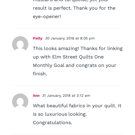
result is perfect. Thank you for the
eye-opener!
Patty
30 January, 2018 at 8:05 pm
This looks amazing! Thanks for linking
up with Elm Street Quilts One
Monthly Goal and congrats on your
finish.
Ann
31 January, 2018 at 3:12 am
What beautiful fabrics in your quilt. It
is so luxurious looking.
Congratulations.