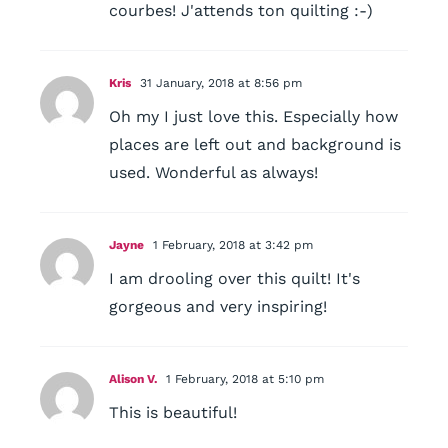
courbes! J'attends ton quilting :-)
Kris
31 January, 2018 at 8:56 pm
Oh my I just love this. Especially how
places are left out and background is
used. Wonderful as always!
Jayne
1 February, 2018 at 3:42 pm
I am drooling over this quilt! It's
gorgeous and very inspiring!
Alison V.
1 February, 2018 at 5:10 pm
This is beautiful!