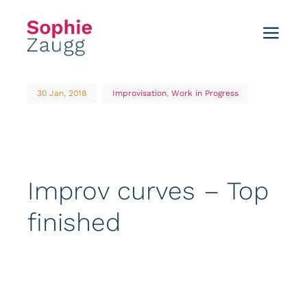
Skip
to
Toggl
content
Navig
Home
30 Jan, 2018
Improvisation
,
Work in Progress
Blog
Tutorials
Improv curves – Top
Portfolio
finished
Events
About