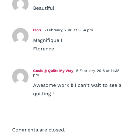
Beautiful!
FloS
5 February, 2018 at 6:54 pm
Magnifique !
Florence
Gosia @ Quilts My Way
5 February, 2018 at 11:38
pm
Awesome work !! I can't wait to see a
quilting !
Comments are closed.