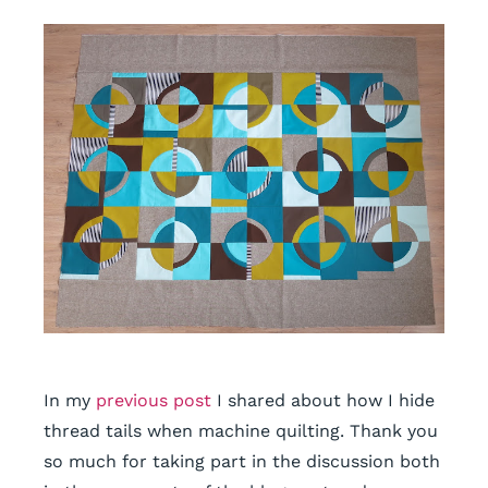
In my
previous post
I shared about how I hide
thread tails when machine quilting. Thank you
so much for taking part in the discussion both