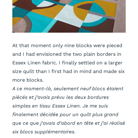
At that moment only nine blocks were pieced
and I had envisioned the two plain borders in
Essex Linen fabric. I finally settled on a larger
size quilt than I first had in mind and
made six
more blocks.
A ce moment-là, seulement neuf blocs étaient
piécés et j’avais prévu les deux bordures
simples en tissu
Essex Linen. Je me suis
finalement décidée pour un quilt plus grand
que ce que j’avais d’abord en tête et j’ai réalisé
six blocs supplémentaires.