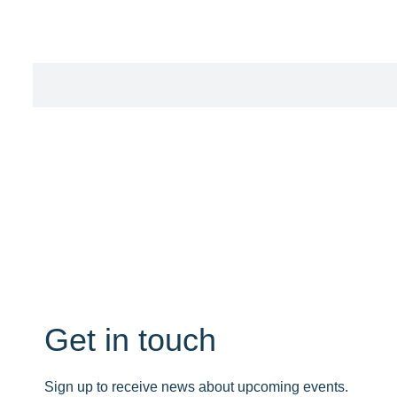
Get in touch
Sign up to receive news about upcoming events.