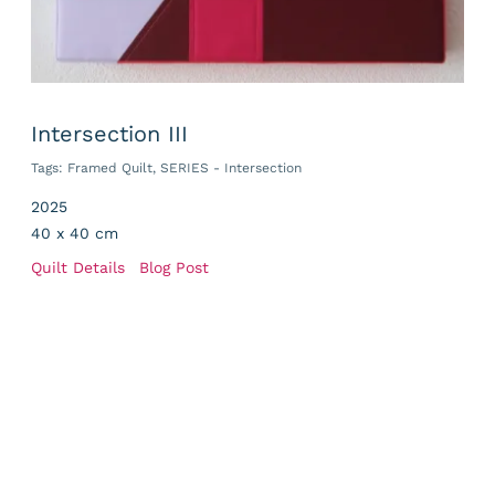
Intersection III
Tags:
Framed Quilt
,
SERIES - Intersection
2025
40 x 40 cm
Quilt Details
Blog Post