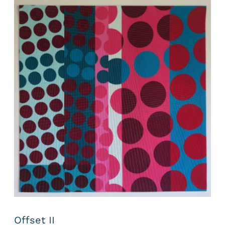
Offset II