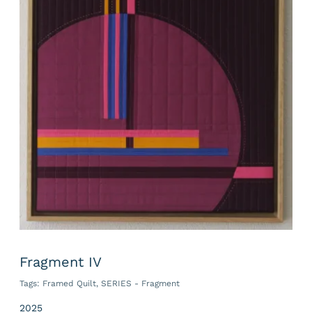
Fragment IV
Tags:
Framed Quilt
,
SERIES - Fragment
2025