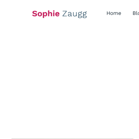
Skip
to
Home
Bl
content