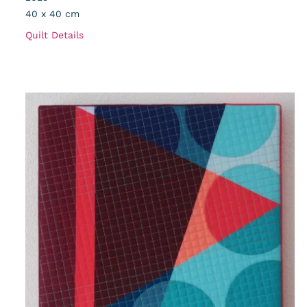
40 x 40 cm
Quilt Details