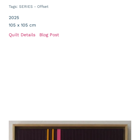
Tags:
SERIES - Offset
2025
105 x 105 cm
Quilt Details
Blog Post