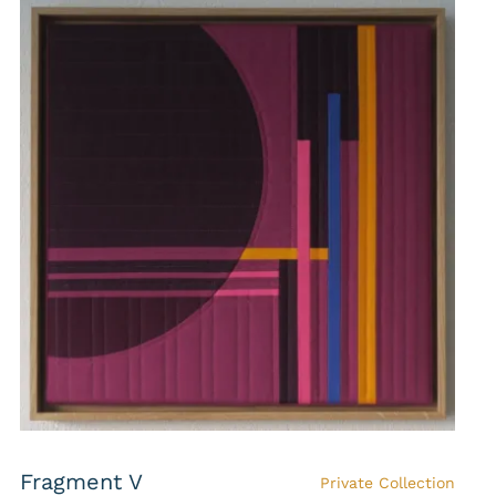
Fragment V
Private Collection