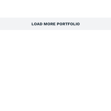
LOAD MORE PORTFOLIO