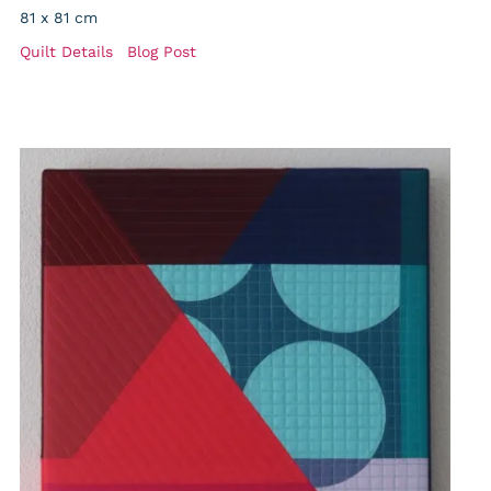
81 x 81 cm
Quilt Details
Blog Post