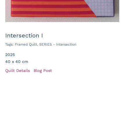
Intersection I
Tags:
Framed Quilt
,
SERIES - Intersection
2025
40 x 40 cm
Quilt Details
Blog Post