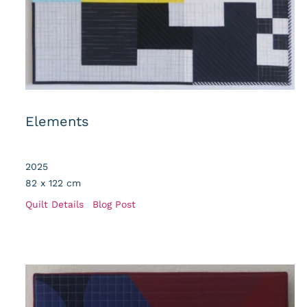
Elements
2025
82 x 122 cm
Quilt Details
Blog Post