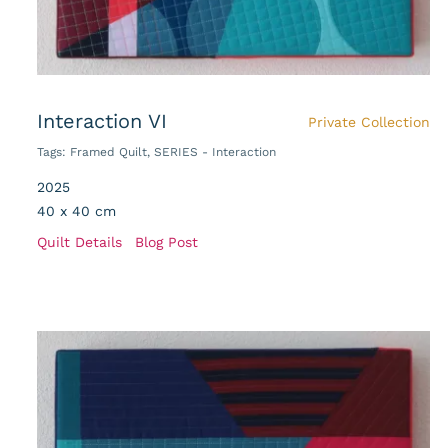
Interaction VI
Private Collection
Tags:
Framed Quilt
,
SERIES - Interaction
2025
40 x 40 cm
Quilt Details
Blog Post