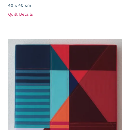
40 x 40 cm
Quilt Details