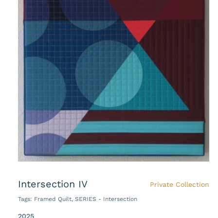
Intersection IV
Private Collection
Tags:
Framed Quilt
,
SERIES - Intersection
2025