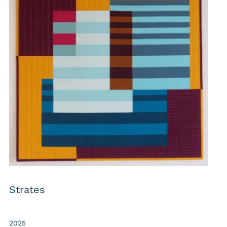
Strates
2025