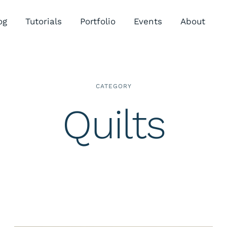
og
Tutorials
Portfolio
Events
About
CATEGORY
Quilts