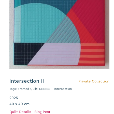
Intersection II
Private Collection
Tags:
Framed Quilt
,
SERIES - Intersection
2025
40 x 40 cm
Quilt Details
Blog Post