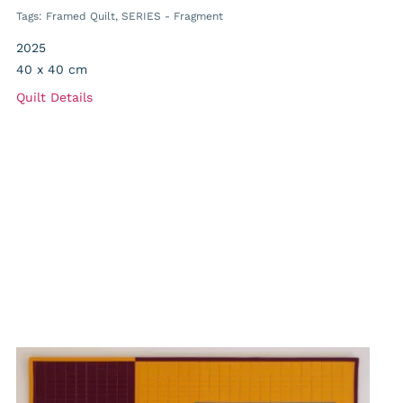
Tags:
Framed Quilt
,
SERIES - Fragment
2025
40 x 40 cm
Quilt Details