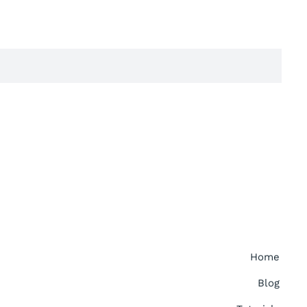
Home
Blog