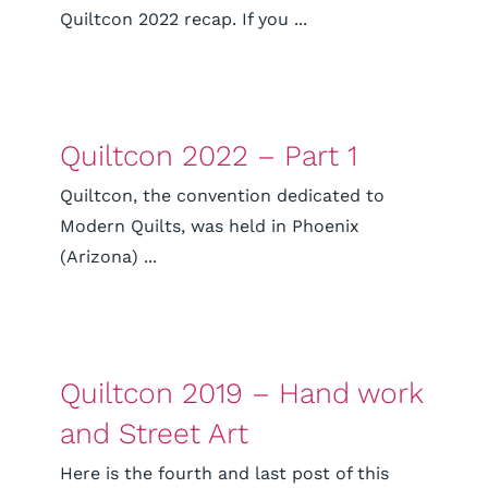
Quiltcon 2022 recap. If you ...
Quiltcon 2022 – Part 1
Quiltcon, the convention dedicated to
Modern Quilts, was held in Phoenix
(Arizona) ...
Quiltcon 2019 – Hand work
and Street Art
Here is the fourth and last post of this