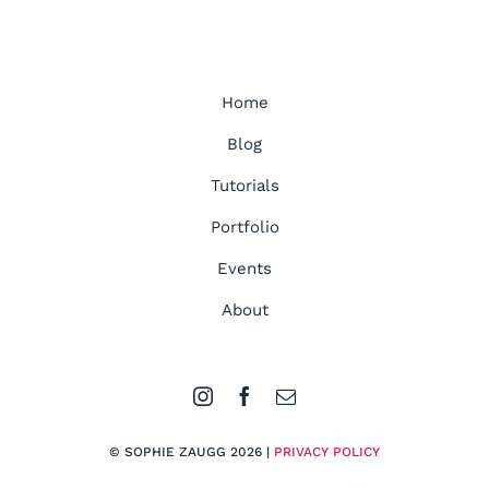
Home
Blog
Tutorials
Portfolio
Events
About
© SOPHIE ZAUGG 2026 |
PRIVACY POLICY