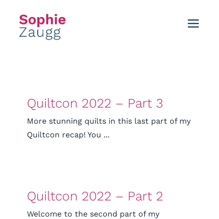
Skip
to
Toggl
content
Navig
Home
Blog
Quiltcon 2022 – Part 3
Tutorials
More stunning quilts in this last part of my
Quiltcon recap! You ...
Portfolio
Events
Quiltcon 2022 – Part 2
About
Welcome to the second part of my