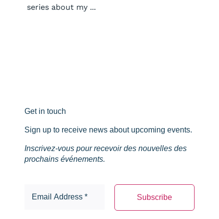
series about my ...
Get in touch
Sign up to receive news about upcoming events.
Inscrivez-vous pour recevoir des nouvelles des
prochains événements.